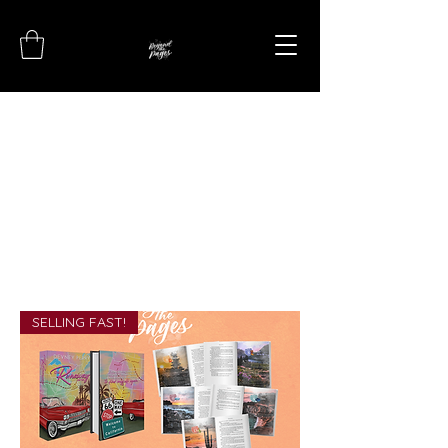
SELLING FAST!