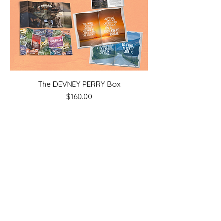
The DEVNEY PERRY Box
Price
$160.00