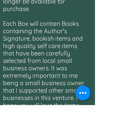
longer be available for
purchase.
Each Box will contain Books
containing the Author's
Signature, bookish items and
high quality self care items
that have been carefully
selected from local small
business owners. It was
extremely important to me
being a small business owner
that I supported other small
businesses in this venture. I
hope you will love the items
chosen and check out the
businesses featured in each
box.