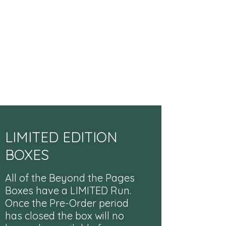
LIMITED EDITION
BOXES
All of the Beyond the Pages
Boxes have a LIMITED Run.
Once the Pre-Order period
has closed the box will no