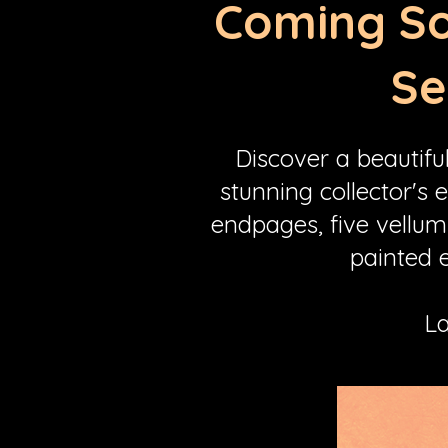
Coming So
Se
Discover a beautifu
stunning collector's 
endpages, five vellum
painted e
La