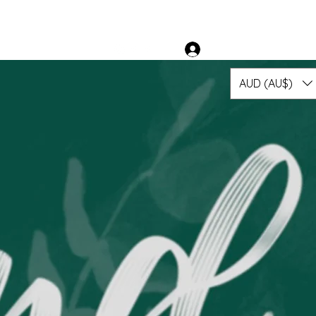
 Suppliers
More
Log In
AUD (AU$)