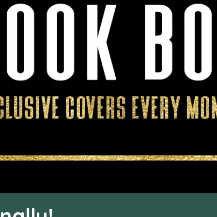
nally!