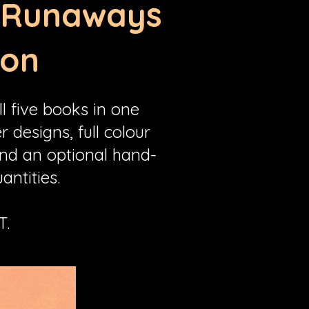
s Runaways
ion
l five books in one
 designs, full colour
and an optional hand-
antities.
T.