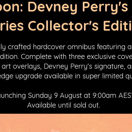
on: Devney Perry'
ries Collector's Edit
lly crafted hardcover omnibus featuring al
edition. Complete with three exclusive cover
 art overlays, Devney Perry's signature, 
dge upgrade available in super limited qu
unching Sunday 9 August at 9:00am AES
Available until sold out.