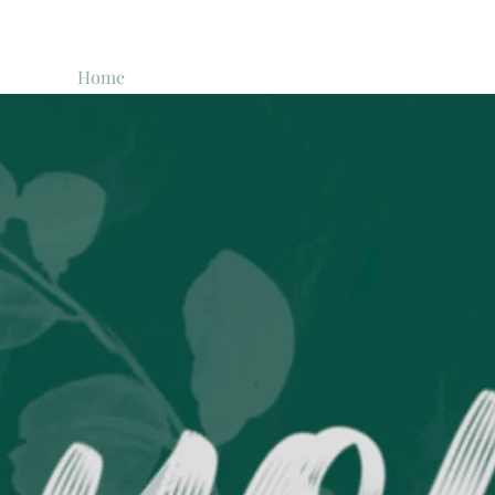
Home
The Story
FAQ
Past Boxes
Shop
The