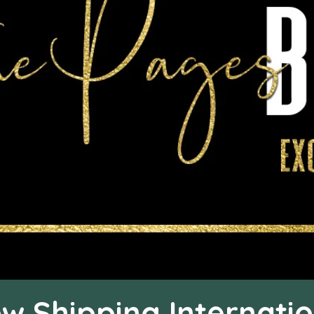
w Shipping Internatio